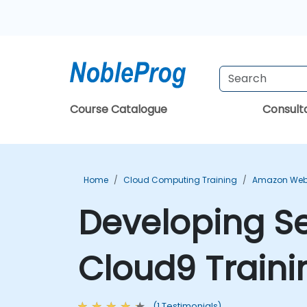
Course Catalogue
Consul
Home
Cloud Computing Training
Amazon Web 
Developing Se
Cloud9 Traini
(1 Testimonials)