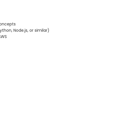
concepts
hon, Node.js, or similar)
 AWS