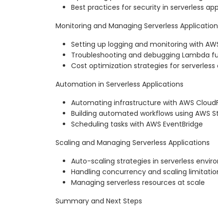
Best practices for security in serverless app
Monitoring and Managing Serverless Application
Setting up logging and monitoring with A
Troubleshooting and debugging Lambda fu
Cost optimization strategies for serverless
Automation in Serverless Applications
Automating infrastructure with AWS Clou
Building automated workflows using AWS S
Scheduling tasks with AWS EventBridge
Scaling and Managing Serverless Applications
Auto-scaling strategies in serverless envi
Handling concurrency and scaling limitatio
Managing serverless resources at scale
Summary and Next Steps