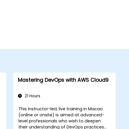
Mastering DevOps with AWS Cloud9
21 Hours
This instructor-led, live training in Macao
(online or onsite) is aimed at advanced-
level professionals who wish to deepen
their understanding of DevOps practices