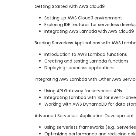
Getting Started with AWS Cloud9
Setting up AWS Cloud9 environment
Exploring IDE features for serverless deve
Integrating AWS Lambda with AWS Cloud9
Building Serverless Applications with AWS Lamb
Introduction to AWS Lambda functions
Creating and testing Lambda functions
Deploying serverless applications
Integrating AWS Lambda with Other AWS Servic
Using API Gateway for serverless APIs
Integrating Lambda with S3 for event-driv
Working with AWS DynamoDB for data stor
Advanced Serverless Application Development
Using serverless frameworks (e.g., Server
Optimizing performance and reducing cold