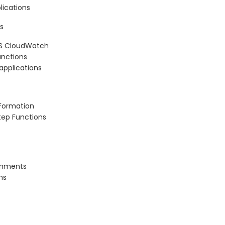
lications
s
WS CloudWatch
nctions
 applications
dFormation
tep Functions
ronments
ns