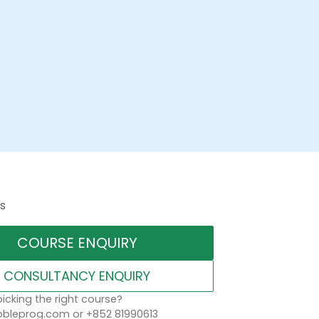
s
COURSE ENQUIRY
CONSULTANCY ENQUIRY
icking the right course?
leprog.com or +852 81990613