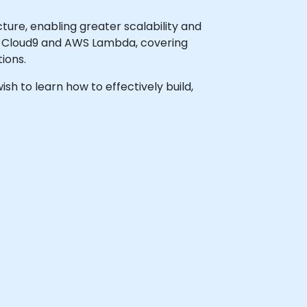
ture, enabling greater scalability and
WS Cloud9 and AWS Lambda, covering
ions.
ish to learn how to effectively build,