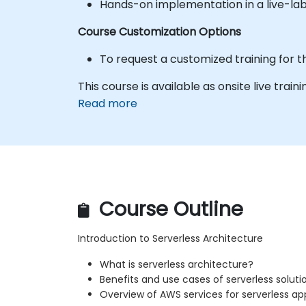
Hands-on implementation in a live-la
Course Customization Options
To request a customized training for t
This course is available as onsite live traini
Read more
Course Outline
Introduction to Serverless Architecture
What is serverless architecture?
Benefits and use cases of serverless soluti
Overview of AWS services for serverless ap