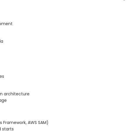
lopment
da
es
en architecture
age
less Framework, AWS SAM)
 starts