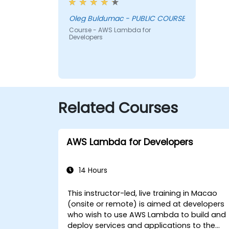
Oleg Buldumac - PUBLIC COURSE
Course - AWS Lambda for
Developers
Related Courses
AWS Lambda for Developers
14 Hours
This instructor-led, live training in Macao
(onsite or remote) is aimed at developers
who wish to use AWS Lambda to build and
deploy services and applications to the