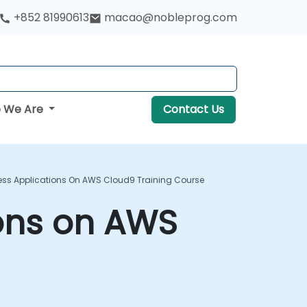
+852 81990613
macao@nobleprog.com
 We Are
Contact Us
less Applications On AWS Cloud9 Training Course
ions on AWS