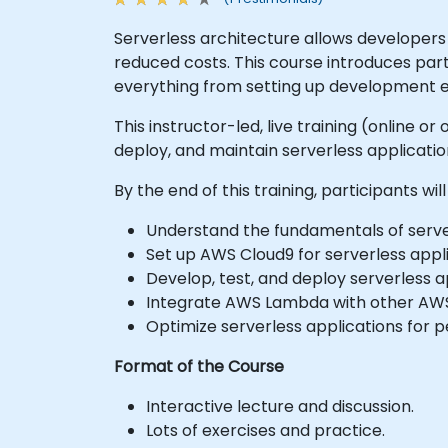
Serverless architecture allows developers 
reduced costs. This course introduces par
everything from setting up development e
This instructor-led, live training (online o
deploy, and maintain serverless applicat
By the end of this training, participants will
Understand the fundamentals of serve
Set up AWS Cloud9 for serverless app
Develop, test, and deploy serverless 
Integrate AWS Lambda with other AWS 
Optimize serverless applications for 
Format of the Course
Interactive lecture and discussion.
Lots of exercises and practice.