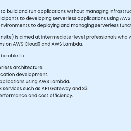
to build and run applications without managing infrastruc
ticipants to developing serverless applications using A
nvironments to deploying and managing serverless funct
r onsite) is aimed at intermediate-level professionals who w
ions on AWS Cloud9 and AWS Lambda.
 be able to:
rless architecture.
lication development.
applications using AWS Lambda.
services such as API Gateway and S3.
performance and cost efficiency.