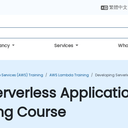
繁體中文
tancy
Services
Who
Services (AWS) Training
AWS Lambda Training
Developing Server
rverless Applicat
ng Course