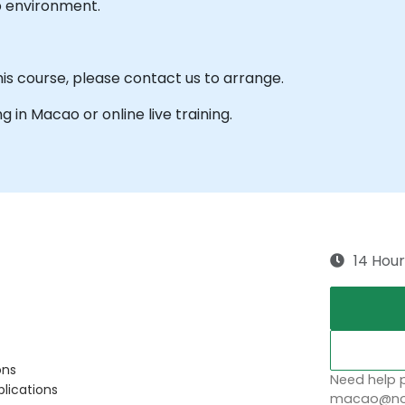
b environment.
his course, please contact us to arrange.
ng in Macao or online live training.
14 Hour
ons
Need help p
plications
macao@nob