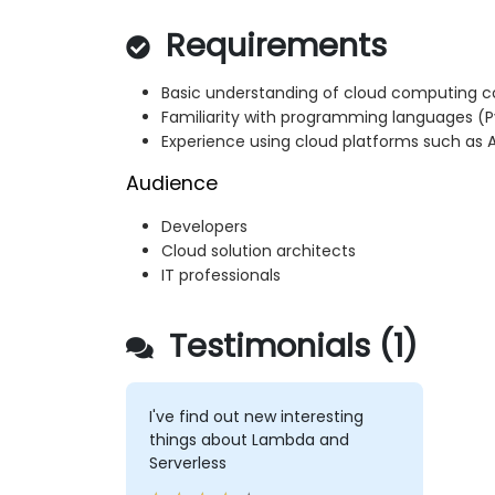
Requirements
Basic understanding of cloud computing 
Familiarity with programming languages (Pyt
Experience using cloud platforms such as
Audience
Developers
Cloud solution architects
IT professionals
Testimonials (1)
I've find out new interesting
things about Lambda and
Serverless