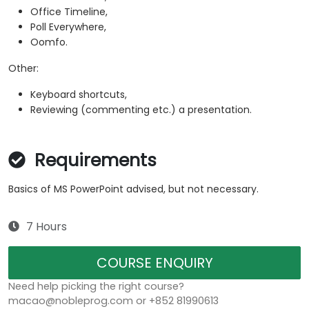
Office Timeline,
Poll Everywhere,
Oomfo.
Other:
Keyboard shortcuts,
Reviewing (commenting etc.) a presentation.
Requirements
Basics of MS PowerPoint advised, but not necessary.
7 Hours
COURSE ENQUIRY
Need help picking the right course?
macao@nobleprog.com or +852 81990613