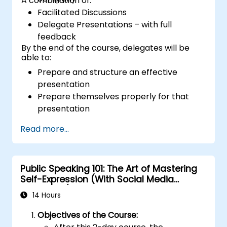
A combination of:
Facilitated Discussions
Delegate Presentations – with full
feedback
By the end of the course, delegates will be
able to:
Prepare and structure an effective
presentation
Prepare themselves properly for that
presentation
Deliver that presentation with confidence
Read more...
Use the various visual aids that a
presenter might choose to employ in
creating a stimulating presentation
Public Speaking 101: The Art of Mastering
Deal with the different types of people
Self-Expression (With Social Media
who they will encounter in their
Relevance)
presentations
14 Hours
Objectives of the Course: