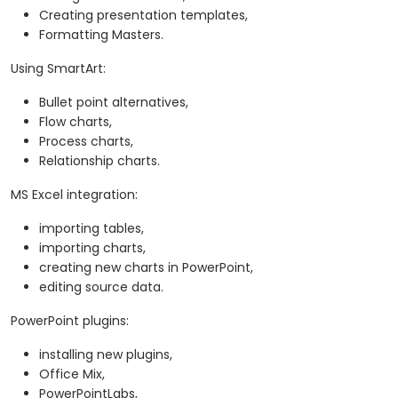
Creating presentation templates,
Formatting Masters.
Using SmartArt:
Bullet point alternatives,
Flow charts,
Process charts,
Relationship charts.
MS Excel integration:
importing tables,
importing charts,
creating new charts in PowerPoint,
editing source data.
PowerPoint plugins:
installing new plugins,
Office Mix,
PowerPointLabs,