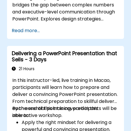
bridges the gap between complex numbers
and executive-level communication through
PowerPoint. Explores design strategies
spanning slide structuring, treemap and
Read more...
sunburst visualizations, budget chart layouts,
and simplified reporting tables that highlight
key financial metrics. Guides participants to
Delivering a PowerPoint Presentation that
master Excel integration for dynamic data,
Sells - 3 Days
selective number emphasis, and confident
financial storytelling that earns stakeholder
21 Hours
buy-in.
In this instructor-led, live training in Macao,
participants will learn how to prepare and
deliver a convincing PowerPoint presentation.
From technical preparation to skillful delivery,
each essential point is covered in this
By the end of this training, participants will be
interactive workshop.
able to:
Apply the right mindset for delivering a
powerful and convincing presentation.