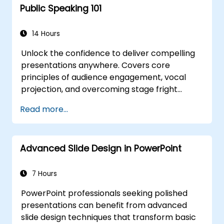
Public Speaking 101
14 Hours
Unlock the confidence to deliver compelling
presentations anywhere. Covers core
principles of audience engagement, vocal
projection, and overcoming stage fright
through real-world practice. Guides
Read more...
participants through structuring impactful
openings, building persuasive content,
mastering slide design, and closing with
Advanced Slide Design in PowerPoint
authority. Equips conference speakers and
team leads with techniques for managing
nerves, reading room dynamics, and
7 Hours
sustaining energy — plus frameworks for
PowerPoint professionals seeking polished
post-presentation follow-up. Builds lasting
presentations can benefit from advanced
skill in professional communication.
slide design techniques that transform basic