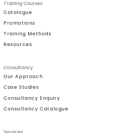
Specifics:
Training Courses
Target Headcount: 15-20 Pax\
Catalogue
Total Daily Duration: 7 hours duration
Promotions
+ 1-hour lunch
Set-up: Classroom and Presentation
Training Methods
Set-up
Resources
Methodologies:
Instructor Led Training
Role Playing
Personality and Confidence Building
Consultancy
Games
Our Approach
Return Demonstration and Actual
Case Studies
Delivery of Ideas in Public Forum
Hardware and Equipment Needed
Consultancy Enquiry
Projector
Consultancy Catalogue
Extra laptop for 2nd day presentation
White Board with Writing Materials
Writing Paraphernalia for Participants
Sound System/Lapel Mic
Services