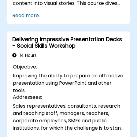
content into visual stories. This course dives
into core principles of slide composition,
Read more...
chart and infographic creation, and image
editing, while building practical skills in visually
distributing elements, emphasizing key
Delivering Impressive Presentation Decks
information, and personalizing the working
- Social Skills Workshop
environment. Professionals walk away with
actionable strategies for crafting clean,
14 Hours
compelling slides and delivering confident
Objective:
presentations with structured public speaking
Improving the ability to prepare an attractive
techniques.
presentation using PowerPoint and other
tools
Addressees:
Sales representatives, consultants, research
and teaching staff, managers, teachers,
corporate employees, SMEs and public
institutions, for which the challenge is to stand
in front of a group of people, say to them,