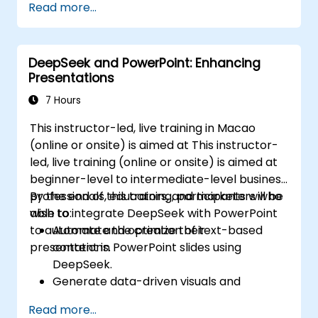
Read more...
arousing interest
DeepSeek and PowerPoint: Enhancing
Presentations
7 Hours
This instructor-led, live training in Macao
(online or onsite) is aimed at This instructor-
led, live training (online or onsite) is aimed at
beginner-level to intermediate-level business
professionals, educators, and marketers who
By the end of this training, participants will be
wish to integrate DeepSeek with PowerPoint
able to:
to automate and optimize their
Automate the creation of text-based
presentations.
content in PowerPoint slides using
DeepSeek.
Generate data-driven visuals and
infographics powered by DeepSeek
Read more...
models.