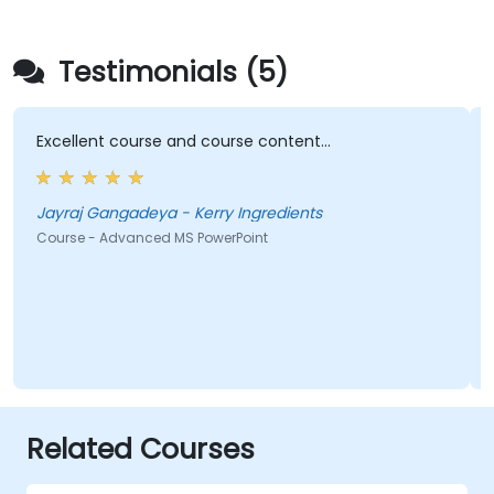
Testimonials (5)
Excellent course and course content...
Jayraj Gangadeya - Kerry Ingredients
Course - Advanced MS PowerPoint
Related Courses