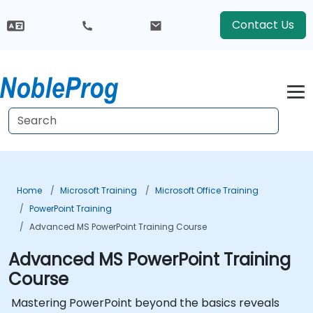
Contact Us
Home
Microsoft Training
Microsoft Office Training
PowerPoint Training
Advanced MS PowerPoint Training Course
Advanced MS PowerPoint Training
Course
Mastering PowerPoint beyond the basics reveals