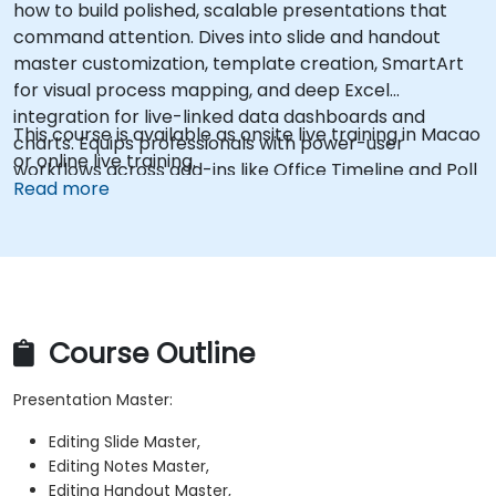
how to build polished, scalable presentations that
command attention. Dives into slide and handout
master customization, template creation, SmartArt
for visual process mapping, and deep Excel
integration for live-linked data dashboards and
This course is available as onsite live training in Macao
charts. Equips professionals with power-user
or online live training.
workflows across add-ins like Office Timeline and Poll
Read more
Everywhere to accelerate complex deck production,
streamline review cycles, and deliver impactful
business presentations.
Course Outline
Presentation Master:
Editing Slide Master,
Editing Notes Master,
Editing Handout Master,