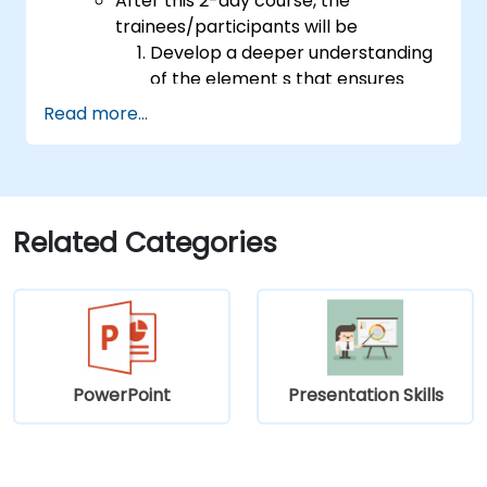
After this 2-day course, the
trainees/participants will be
Develop a deeper understanding
of the element s that ensures
effective public speaking and
Read more...
delivery.
Build techniques that will ensure a
development of high-level
capabilities in delivering ideas on
a wide range of audience in any
Related Categories
number of
population/participants.
Apply learnings in boosting
confidence, influence and
persuasion abilities
Appreciate the importance of
PowerPoint
Presentation Skills
public speaking skills in the
personal and professional
development of the individual.