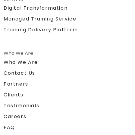
Big Building Blocks/Lego
Digital Transformation
Chocolates and other token for
Managed Training Service
activities
Certificate of
Training Delivery Platform
Achievement/Completion
Prizes for top performers (3 prizes)
Who We Are
Who We Are
Contact Us
Partners
Clients
Testimonials
Careers
FAQ