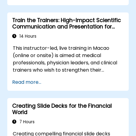
the behavioral precision and strategic
alignment needed to drive measurable
Train the Trainers: High-Impact Scientific
impact.
Communication and Presentation for
Medical Professionals
14 Hours
This instructor-led, live training in Macao
(online or onsite) is aimed at medical
professionals, physician leaders, and clinical
trainers who wish to strengthen their
presentation skills, assertive communication,
Read more...
peer influence, and scientific storytelling
abilities in high-stakes medical settings.
Creating Slide Decks for the Financial
World
7 Hours
Creating compelling financial slide decks