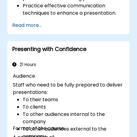
Practice effective communication
techniques to enhance a presentation.
Prepare PowerPoint slides that
Read more...
complement and strengthen a
presentation.
Create a connection with the audience
Presenting with Confidence
that facilitates trust and enables the sale
of an idea, proposal, product or service.
21 Hours
Audience
Staff who need to be fully prepared to deliver
presentations:
To their teams
To clients
To other audiences internal to the
company
Format of the course
To other audiences external to the
company