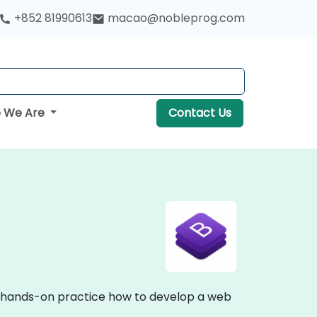
+852 81990613
macao@nobleprog.com
 We Are
Contact Us
nd hands-on practice how to develop a web