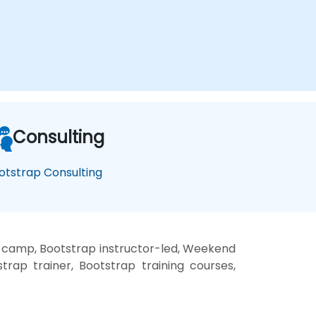
Consulting
otstrap Consulting
t camp, Bootstrap instructor-led, Weekend
trap trainer, Bootstrap training courses,