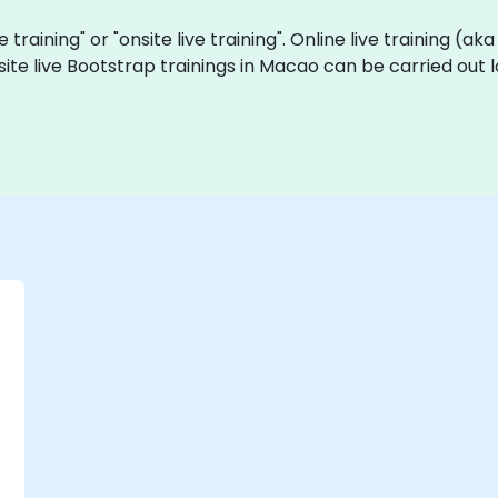
e training" or "onsite live training". Online live training (ak
site live Bootstrap trainings in Macao can be carried out