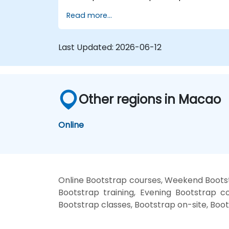
source code compilation via Grunt,
Read more...
responsive grid systems, custom
components, navigation bars, and
accessibility best practices. Master
Last Updated:
2026-06-12
Bootstrap panels, alerts, progress bars,
media objects, input groups, and button
groups to build feature-rich, cross-browse
compatible interfaces delivering
exceptional user experiences across all
Other regions in Macao
devices and platforms.
Online
Online Bootstrap courses, Weekend Bootst
Bootstrap training, Evening Bootstrap co
Bootstrap classes, Bootstrap on-site, Boot