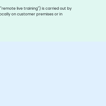
a "remote live training") is carried out by
 locally on customer premises or in