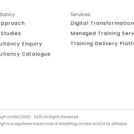
ltancy
Services
Approach
Digital Transformatio
 Studies
Managed Training Serv
Training Delivery Plat
ultancy Enquiry
ultancy Catalogue
og® Limited 2005 -
2026
All Rights Reserved
g® is a registered trade mark of NobleProg Limited and/or its affiliates.