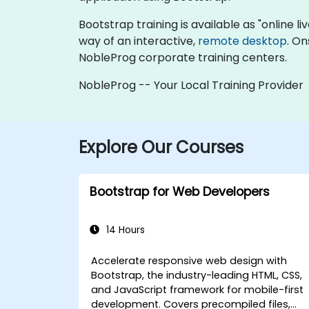
Bootstrap training is available as "online liv
way of an interactive,
remote desktop
. On
NobleProg corporate training centers.
NobleProg -- Your Local Training Provider
Explore Our Courses
Bootstrap for Web Developers
14 Hours
Accelerate responsive web design with
Bootstrap, the industry-leading HTML, CSS,
and JavaScript framework for mobile-first
development. Covers precompiled files,