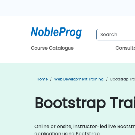
Course Catalogue
Consul
Home
Web Development Training
Bootstrap Tr
Bootstrap Tra
Online or onsite, instructor-led live Boo
application using Bootstrap.