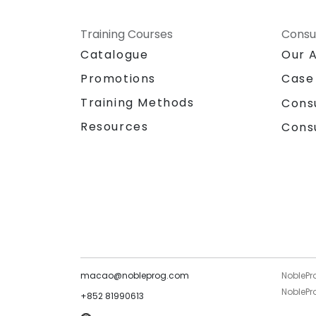
Training Courses
Consu
Catalogue
Our 
Promotions
Case
Training Methods
Cons
Resources
Cons
macao@nobleprog.com
NoblePr
NoblePro
+852 81990613