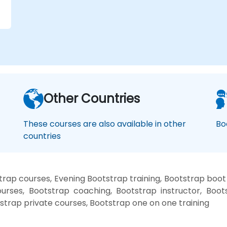
r
Other Countries
These courses are also available in other
Bo
countries
rap courses, Evening Bootstrap training, Bootstrap boo
urses, Bootstrap coaching, Bootstrap instructor, Boots
strap private courses, Bootstrap one on one training