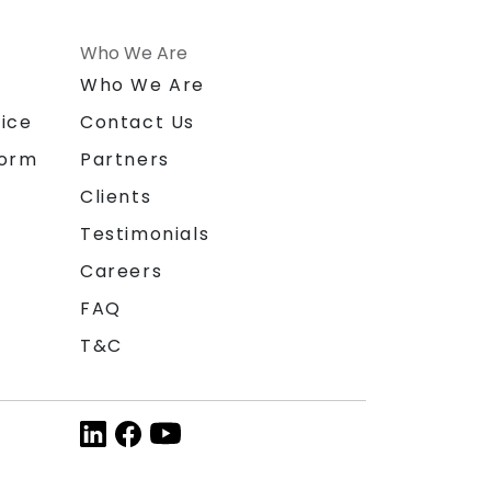
Who We Are
n
Who We Are
ice
Contact Us
form
Partners
Clients
Testimonials
Careers
FAQ
T&C