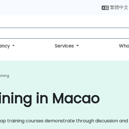
繁體中文
tancy
Services
Who
aining
ining in Macao
tstrap training courses demonstrate through discussion a