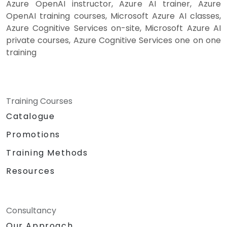
Azure OpenAI instructor, Azure AI trainer, Azure
OpenAI training courses, Microsoft Azure AI classes,
Azure Cognitive Services on-site, Microsoft Azure AI
private courses, Azure Cognitive Services one on one
training
Training Courses
Catalogue
Promotions
Training Methods
Resources
Consultancy
Our Approach