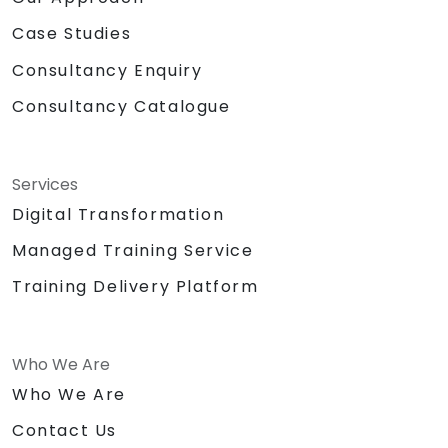
Case Studies
Consultancy Enquiry
Consultancy Catalogue
Services
Digital Transformation
Managed Training Service
Training Delivery Platform
Who We Are
Who We Are
Contact Us