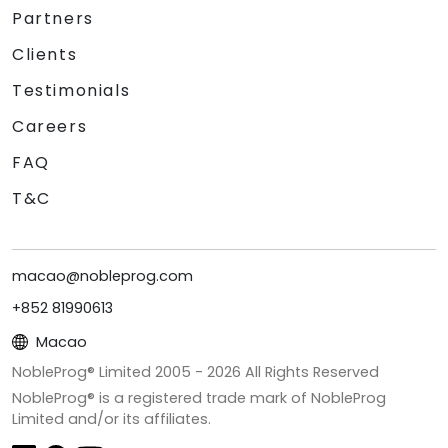
Partners
Clients
Testimonials
Careers
FAQ
T&C
macao@nobleprog.com
+852 81990613
Macao
NobleProg® Limited 2005 -
2026
All Rights Reserved
NobleProg® is a registered trade mark of NobleProg
Limited and/or its affiliates.