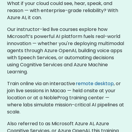
What if your cloud could see, hear, speak, and
reason — with enterprise-grade reliability? With
Azure AI, it can.
Our instructor-led live courses explore how
Microsoft’s powerful AI platform fuels real-world
innovation — whether you're deploying multimodal
agents through Azure OpenAI, building voice apps
with Speech Services, or automating decisions
using Cognitive Services and Azure Machine
Learning.
Train online via an interactive
remote desktop
, or
join live sessions in Macao — held onsite at your
location or at a NobleProg training center —
where labs simulate mission-critical AI pipelines at
scale.
Also referred to as Microsoft Azure AI, Azure
Cognitive Services, or Azure OpenAI, this training