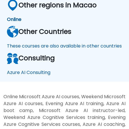
Other regions in Macao
Online
Other Countries
These courses are also available in other countries
Consulting
Azure AI Consulting
Online Microsoft Azure AI courses, Weekend Microsoft
Azure AI courses, Evening Azure AI training, Azure AI
boot camp, Microsoft Azure AI instructor-led,
Weekend Azure Cognitive Services training, Evening
Azure Cognitive Services courses, Azure AI coaching,