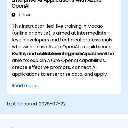
Enterprise AI Applications with Azure
OpenAI
7 Hours
This instructor-led, live training in Macao
(online or onsite) is aimed at intermediate-
level developers and technical professionals
who wish to use Azure OpenAI to build secure,
useful, and scalable enterprise AI solutions.
By the end of this training, participants will be
able to: explain Azure OpenAI capabilities,
create effective prompts, connect AI
applications to enterprise data, and apply
security and responsible AI practices.
Read more...
Last Updated:
2026-07-22