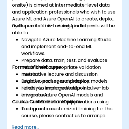
onsite) is aimed at intermediate-level data
and application professionals who wish to use
Azure ML and Azure OpenAI to create, deploy,
and operate end-to-end AI solutions.
By the end of this training, participants will be
able to:
Navigate Azure Machine Learning Studio
and implement end-to-end ML
workflows.
Prepare data, train, test, and evaluate
Format of the Course
models with appropriate validation
metrics.
Interactive lecture and discussion.
Register, package, and deploy models
Lots of exercises and practice.
reliably to managed endpoints.
Hands-on implementation in a live-lab
Integrate Azure OpenAI models and
environment.
Course Customization Options
Azure AI Search into applications using
best practices.
To request a customized training for this
course, please contact us to arrange.
Read more...