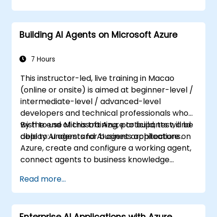
Building AI Agents on Microsoft Azure
7 Hours
This instructor-led, live training in Macao
(online or onsite) is aimed at beginner-level /
intermediate-level / advanced-level
developers and technical professionals who
wish to use Microsoft Azure to build, test, and
By the end of this training, participants will be
deploy AI agents for business applications.
able to: understand AI agent architecture on
Azure, create and configure a working agent,
connect agents to business knowledge
sources, evaluate and prepare agents for
Read more...
deployment.