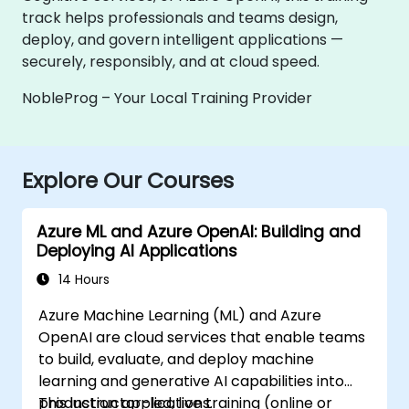
track helps professionals and teams design,
deploy, and govern intelligent applications —
securely, responsibly, and at cloud speed.
NobleProg – Your Local Training Provider
Explore Our Courses
Azure ML and Azure OpenAI: Building and
Deploying AI Applications
14 Hours
Azure Machine Learning (ML) and Azure
OpenAI are cloud services that enable teams
to build, evaluate, and deploy machine
learning and generative AI capabilities into
production applications.
This instructor-led, live training (online or