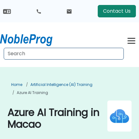
Contact Us
Home
Artificial Intelligence (AI) Training
Azure AI Training
Azure AI Training in
Macao