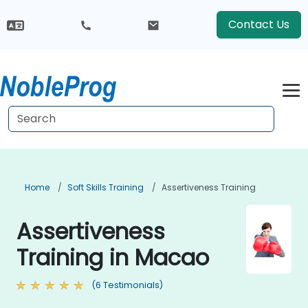
Contact Us
Home
Soft Skills Training
Assertiveness Training
Assertiveness
Training in Macao
(6 Testimonials)