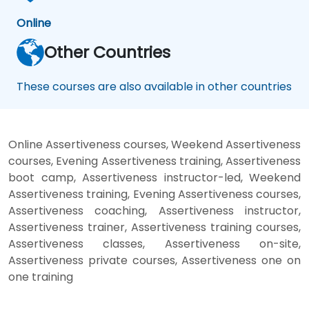
Online
Other Countries
These courses are also available in other countries
Online Assertiveness courses, Weekend Assertiveness
courses, Evening Assertiveness training, Assertiveness
boot camp, Assertiveness instructor-led, Weekend
Assertiveness training, Evening Assertiveness courses,
Assertiveness coaching, Assertiveness instructor,
Assertiveness trainer, Assertiveness training courses,
Assertiveness classes, Assertiveness on-site,
Assertiveness private courses, Assertiveness one on
one training