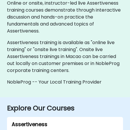
Online or onsite, instructor-led live Assertiveness
training courses demonstrate through interactive
discussion and hands-on practice the
fundamentals and advanced topics of
Assertiveness.
Assertiveness training is available as "online live
training" or "onsite live training". Onsite live
Assertiveness trainings in Macao can be carried
out locally on customer premises or in NobleProg
corporate training centers.
NobleProg -- Your Local Training Provider
Explore Our Courses
Assertiveness