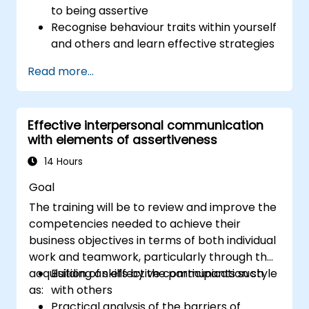
to being assertive
Recognise behaviour traits within yourself
and others and learn effective strategies
for managing them
Read more...
Communicate effectively with a wide
range of people to achieve a win-win
situation wherever possible
Effective interpersonal communication
Effectively manage difficult situations.
with elements of assertiveness
14 Hours
Goal
The training will be to review and improve the
competencies needed to achieve their
business objectives in terms of both individual
work and teamwork, particularly through the
acquisition of skills by the participants such
Building an effective communication style
as:
with others
Practical analysis of the barriers of