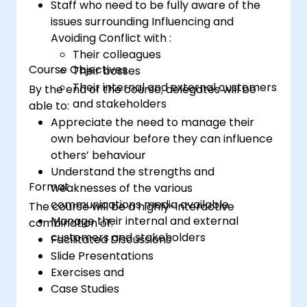
Staff who need to be fully aware of the
issues surrounding Influencing and
Avoiding Conflict with :
Their colleagues
Course Objectives
Their bosses
Their internal and external customers
By the end of the course, delegates will be
and stakeholders
able to:
Appreciate the need to manage their
own behaviour before they can influence
others’ behaviour
Understand the strengths and
Format
weaknesses of the various
communications media available
The course will be a highly-interactive
Manage their internal and external
combination of:
customers and stakeholders
Facilitated Discussions
Slide Presentations
Exercises and
Case Studies