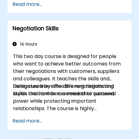
Read more...
Negotiation Skills
14 Hours
This two day course is designed for people
who want to achieve better outcomes from
their negotiations with customers, suppliers
and colleagues. It teaches the skills and
tactics used by effective negotiators and
Delegates learn the different negotiating
builds the confidence needed to succeed.
styles and how to maximise their personal
power while protecting important
relationships. The course is highly
participative with a combination of lecture,
Read more...
discussion, coaching and exercises.