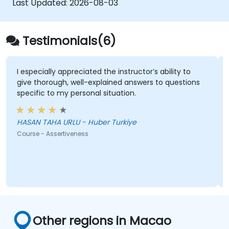
Last Updated:
2026-08-03
Testimonials(6)
I especially appreciated the instructor’s ability to
give thorough, well-explained answers to questions
specific to my personal situation.
HASAN TAHA URLU - Huber Turkiye
Course - Assertiveness
Other regions in Macao