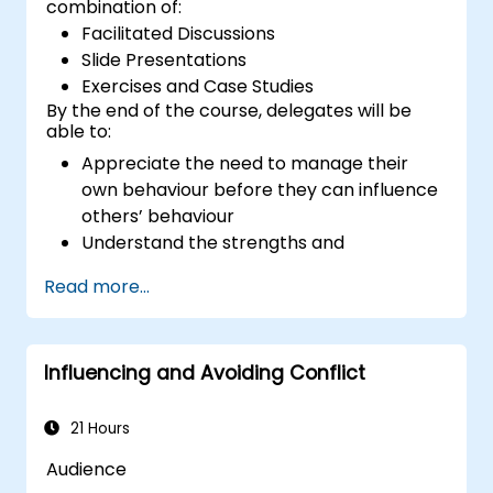
combination of:
Facilitated Discussions
Slide Presentations
Exercises and Case Studies
By the end of the course, delegates will be
able to:
Appreciate the need to manage their
own behaviour before they can influence
others’ behaviour
Understand the strengths and
weaknesses of the various
Read more...
communications media available
Manage their internal and external
customers and stakeholders
Influencing and Avoiding Conflict
Explain how to deal with the difficult
situations they may encounter in the
office
21 Hours
Audience