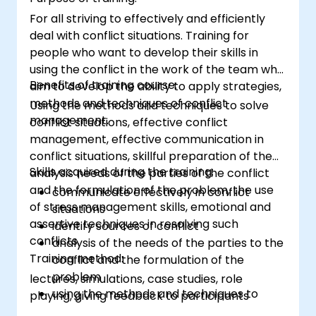
For all striving to effectively and efficiently
deal with conflict situations. Training for
people who want to develop their skills in
using the conflict in the work of the team who
Benefits of training course:
aim to develop the ability to apply strategies,
methods and techniques of conflict
Using the methods and techniques to solve
management.
conflict situations, effective conflict
management, effective communication in
conflict situations, skillful preparation of the
Skills acquired during the training:
analysis needs of the parties of the conflict
and the formulation of the problem, the use
communicate effectively in conflict
of stress management skills, emotional and
situations
assertive techniques in resolving such
identify sources of conflict
conflicts.
analysis of the needs of the parties to the
Training method:
conflict and the formulation of the
problem
lectures, simulations, case studies, role
using the methods and techniques to
playing, giving feedback to participants
solve conflicts