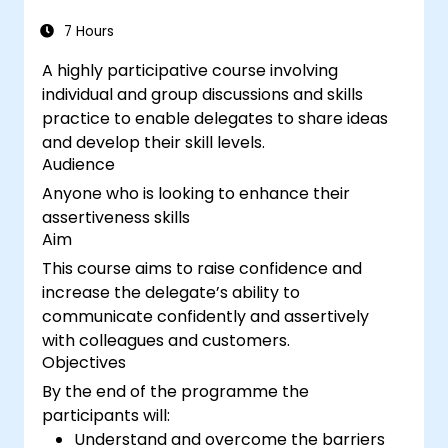
7 Hours
A highly participative course involving
individual and group discussions and skills
practice to enable delegates to share ideas
and develop their skill levels.
Audience
Anyone who is looking to enhance their
assertiveness skills
Aim
This course aims to raise confidence and
increase the delegate’s ability to
communicate confidently and assertively
with colleagues and customers.
Objectives
By the end of the programme the
participants will:
Understand and overcome the barriers