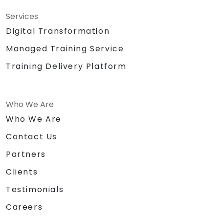
Services
Digital Transformation
Managed Training Service
Training Delivery Platform
Who We Are
Who We Are
Contact Us
Partners
Clients
Testimonials
Careers