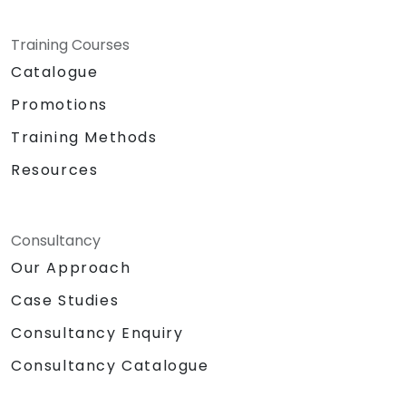
Training Courses
Catalogue
Promotions
Training Methods
Resources
Consultancy
Our Approach
Case Studies
Consultancy Enquiry
Consultancy Catalogue