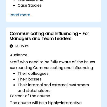
Case Studies
Read more...
Communicating and Influencing - For
Managers and Team Leaders
14 Hours
Audience
Staff who need to be fully aware of the issues
surrounding Communicating and Influencing:
Their colleagues
Their bosses
Their internal and external customers
and stakeholders
Format of the course
The course will be a highly-interactive