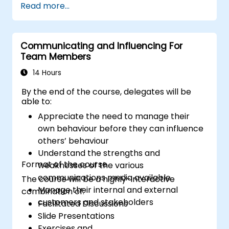
Read more...
to the principles of assertiveness and
managing emotions in conflict resolution
application of the principles of assertive
resist tampering
Communicating and Influencing For
Team Members
appropriate behavior in conflict
implement these stress management,
14 Hours
emotional
By the end of the course, delegates will be
able to:
Appreciate the need to manage their
own behaviour before they can influence
others’ behaviour
Understand the strengths and
Format of the course
weaknesses of the various
communications media available
The course will be a highly-interactive
Manage their internal and external
combination of:
customers and stakeholders
Facilitated Discussions
Slide Presentations
Exercises and