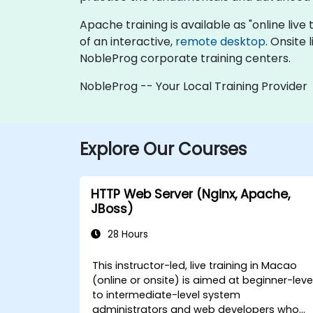
Apache training is available as "online live t
of an interactive,
remote desktop
. Onsite
NobleProg corporate training centers.
NobleProg -- Your Local Training Provider
Explore Our Courses
HTTP Web Server (Nginx, Apache,
JBoss)
28 Hours
This instructor-led, live training in Macao
(online or onsite) is aimed at beginner-leve
to intermediate-level system
administrators and web developers who