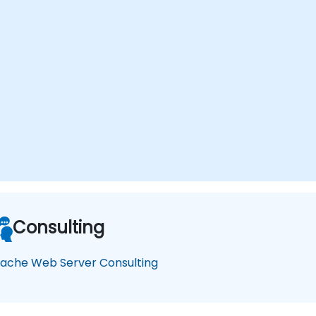
Consulting
ache Web Server Consulting