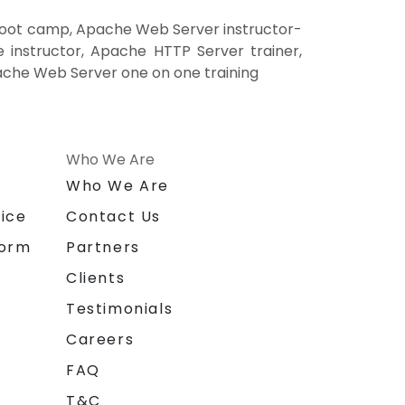
boot camp, Apache Web Server instructor-
instructor, Apache HTTP Server trainer,
ache Web Server one on one training
Who We Are
n
Who We Are
ice
Contact Us
form
Partners
Clients
Testimonials
Careers
FAQ
T&C