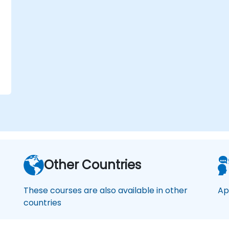
o
f
Other Countries
These courses are also available in other
Ap
countries