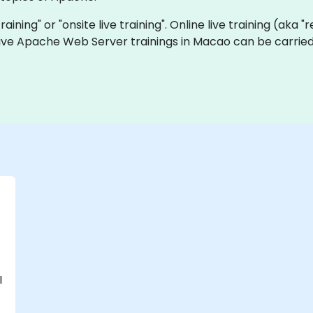
raining" or "onsite live training". Online live training (aka 
 live Apache Web Server trainings in Macao can be carried
l