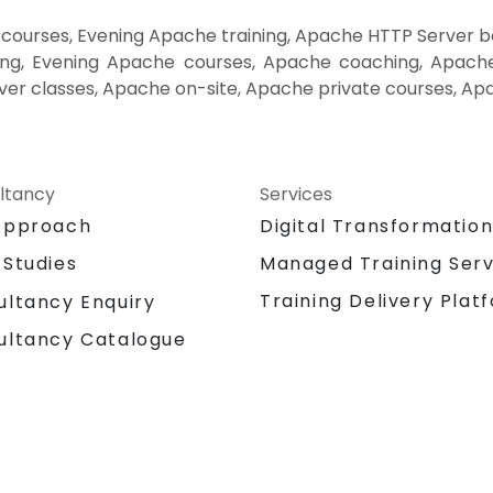
ourses, Evening Apache training, Apache HTTP Server 
ng, Evening Apache courses, Apache coaching, Apache 
er classes, Apache on-site, Apache private courses, Ap
ltancy
Services
Approach
Digital Transformatio
 Studies
Managed Training Serv
Training Delivery Plat
ultancy Enquiry
ultancy Catalogue