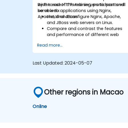
wish to use HTTP web servers to host and
By the end of this training, participants will
serve web applications using Nginx,
be able to:
Apache, and JBoss.
Install and configure Nginx, Apache,
and JBoss web servers on Linux.
Compare and contrast the features
and performance of different web
servers.
Read more...
Use web server modules and plugins t
extend the functionality and security o
web servers.
Last Updated:
2024-05-07
Use web server tools and techniques
to monitor and troubleshoot web
server issues.
Use web server best practices and
recommendations to optimize web
Other regions in Macao
server performance and security.
Online