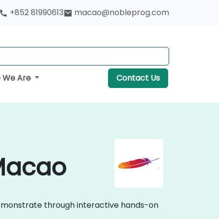
+852 81990613
macao@nobleprog.com
 We Are
Contact Us
 Macao
demonstrate through interactive hands-on