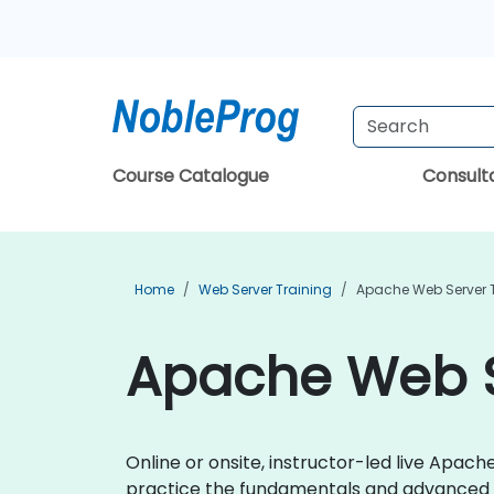
Course Catalogue
Consul
Home
Web Server Training
Apache Web Server 
Apache Web S
Online or onsite, instructor-led live Apa
practice the fundamentals and advanced 