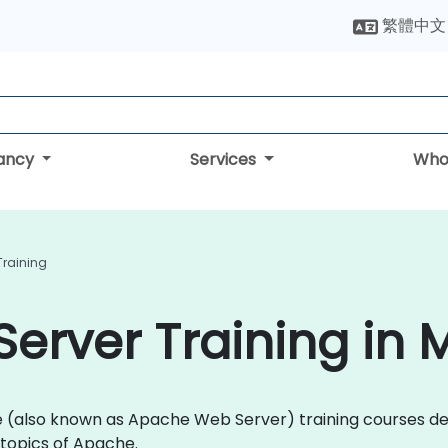
繁體中文
tancy
Services
Who
Training
erver Training in
che (also known as Apache Web Server) training courses 
topics of Apache.