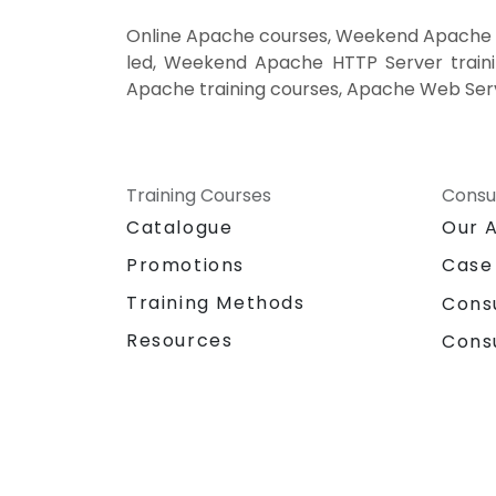
Online Apache courses, Weekend Apache c
led, Weekend Apache HTTP Server traini
Apache training courses, Apache Web Serv
Training Courses
Consu
Catalogue
Our 
Promotions
Case
Training Methods
Cons
Resources
Cons