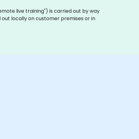
"remote live training") is carried out by way
 out locally on customer premises or in